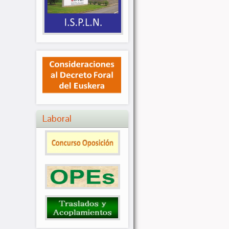
Laboral